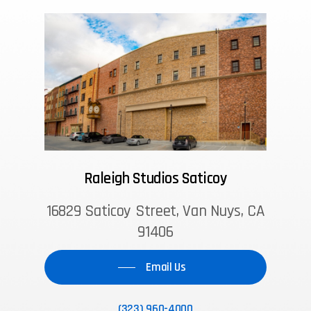
Raleigh Studios Saticoy
16829 Saticoy Street, Van Nuys, CA
91406
Email Us
(323) 960-4000