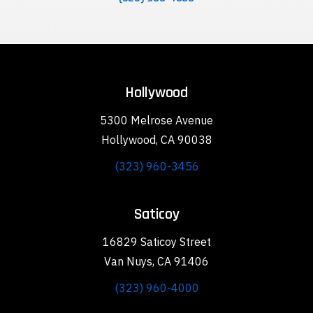
Hollywood
5300 Melrose Avenue
Hollywood, CA 90038
(323) 960-3456
Saticoy
16829 Saticoy Street
Van Nuys, CA 91406
(323) 960-4000