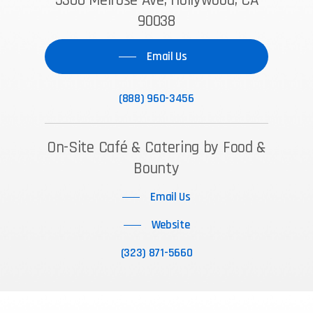
5300 Melrose Ave, Hollywood, CA
90038
Email Us
(888) 960-3456
On-Site Café & Catering by Food &
Bounty
Email Us
Website
(323) 871-5660