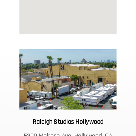
Raleigh Studios Hollywood