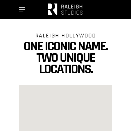
Skip
Menu
to
main
content
RALEIGH HOLLYWOOD
ONE ICONIC NAME.
TWO UNIQUE
LOCATIONS.