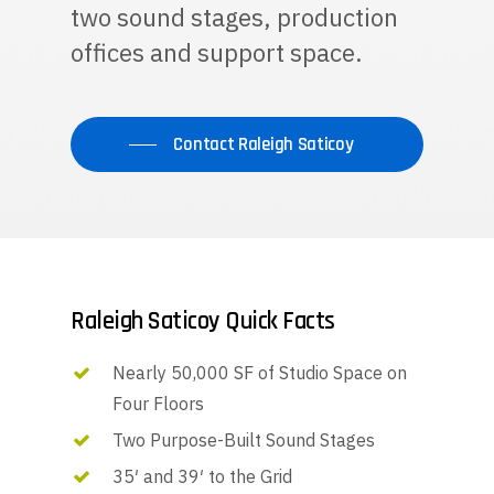
two sound stages, production
offices and support space.
Contact Raleigh Saticoy
Raleigh Saticoy Quick Facts
Nearly 50,000 SF of Studio Space on
Four Floors
Two Purpose-Built Sound Stages
35′ and 39′ to the Grid