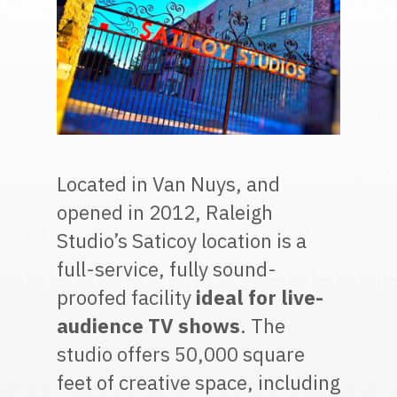
Located in Van Nuys, and
opened in 2012, Raleigh
Studio’s Saticoy location is a
full-service, fully sound-
proofed facility
ideal for live-
audience TV shows
. The
studio offers 50,000 square
feet of creative space, including