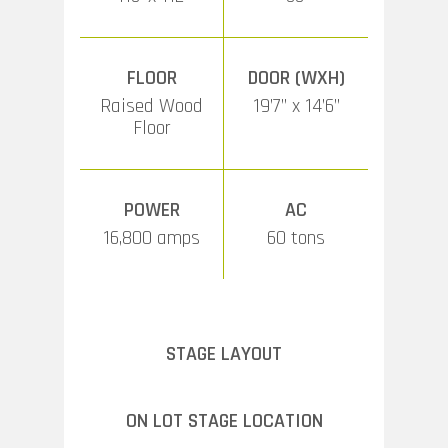
FLOOR
DOOR (WXH)
Raised Wood
19’7” x 14’6”
Floor
POWER
AC
16,800 amps
60 tons
STAGE LAYOUT
ON LOT STAGE LOCATION