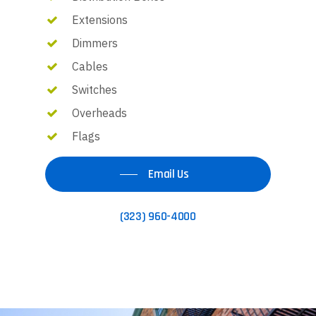
Extensions
Dimmers
Cables
Switches
Overheads
Flags
Email Us
(323) 960-4000