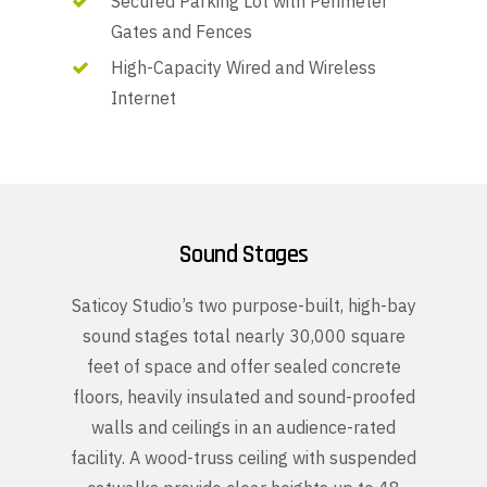
Secured Parking Lot with Perimeter
Gates and Fences
High-Capacity Wired and Wireless
Internet
Sound Stages
Saticoy Studio’s two purpose-built, high-bay
sound stages total nearly 30,000 square
feet of space and offer sealed concrete
floors, heavily insulated and sound-proofed
walls and ceilings in an audience-rated
facility. A wood-truss ceiling with suspended