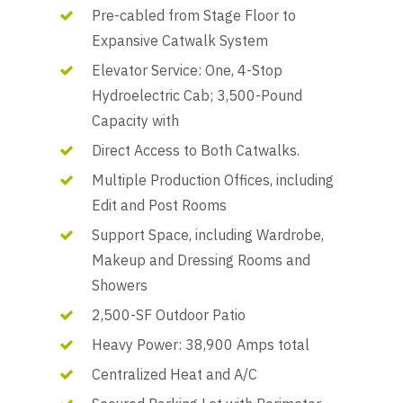
Pre-cabled from Stage Floor to
Expansive Catwalk System
Elevator Service: One, 4-Stop
Hydroelectric Cab; 3,500-Pound
Capacity with
Direct Access to Both Catwalks.
Multiple Production Offices, including
Edit and Post Rooms
Support Space, including Wardrobe,
Makeup and Dressing Rooms and
Showers
2,500-SF Outdoor Patio
Heavy Power: 38,900 Amps total
Centralized Heat and A/C