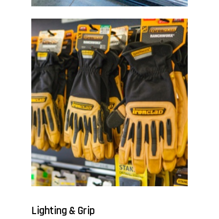
Lighting & Grip