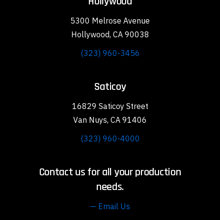
Hollywood
5300 Melrose Avenue
Hollywood, CA 90038
(323) 960-3456
Saticoy
16829 Saticoy Street
Van Nuys, CA 91406
(323) 960-4000
Contact us for all your production
needs.
— Email Us