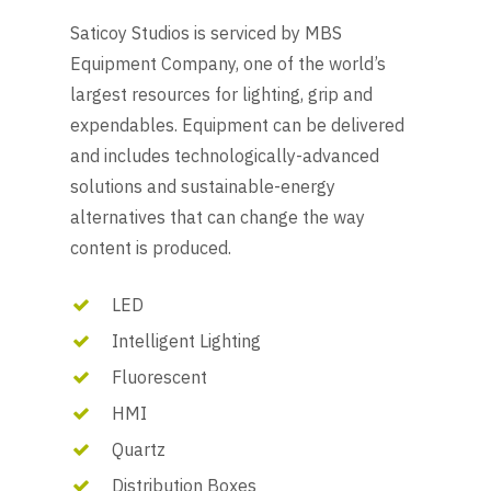
Saticoy Studios is serviced by MBS
Equipment Company, one of the world’s
largest resources for lighting, grip and
expendables. Equipment can be delivered
and includes technologically-advanced
solutions and sustainable-energy
alternatives that can change the way
content is produced.
LED
Intelligent Lighting
Fluorescent
HMI
Quartz
Distribution Boxes