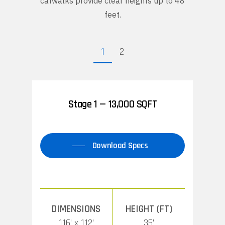
catwalks provide clear heights up to 48
feet.
1
2
Stage 1 — 13,000 SQFT
Download Specs
DIMENSIONS
HEIGHT (FT)
116’ x 112’
35’