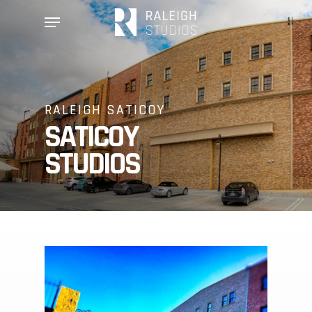
Skip
Menu
to
main
content
RALEIGH SATICOY
SATICOY
STUDIOS