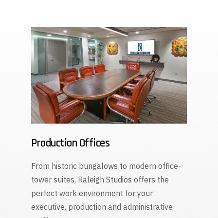
Production Offices
From historic bungalows to modern office-
tower suites, Raleigh Studios offers the
perfect work environment for your
executive, production and administrative