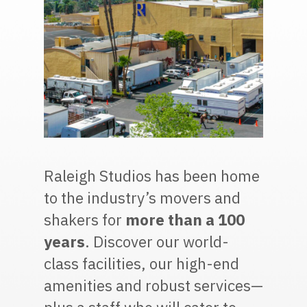
Raleigh Studios has been home
to the industry’s movers and
shakers for
more than a 100
years
. Discover our world-
class facilities, our high-end
amenities and robust services—