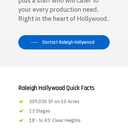
plus a staff who will cater to
your every production need.
Right in the heart of Hollywood.
Contact Raleigh Hollywood
Raleigh Hollywood Quick Facts
309,050 SF on 10 Acres
13 Stages
18′- to 45′ Clear Heights