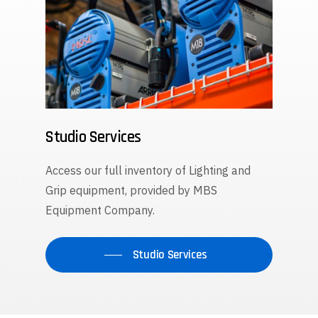
Studio Services
Access our full inventory of Lighting and
Grip equipment, provided by MBS
Equipment Company.
Studio Services