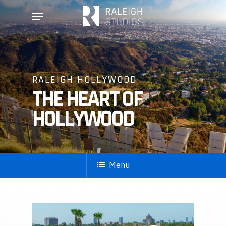
Skip
Menu
to
main
content
RALEIGH HOLLYWOOD
THE HEART OF
HOLLYWOOD
Menu