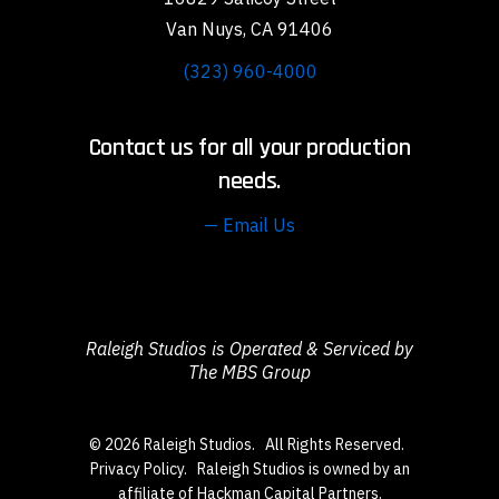
Van Nuys, CA 91406
(323) 960-4000
Contact us for all your production
needs.
— Email Us
Raleigh Studios is Operated & Serviced by
The MBS Group
© 2026 Raleigh Studios. All Rights Reserved.
Privacy Policy
. Raleigh Studios is owned by an
affiliate of Hackman Capital Partners.