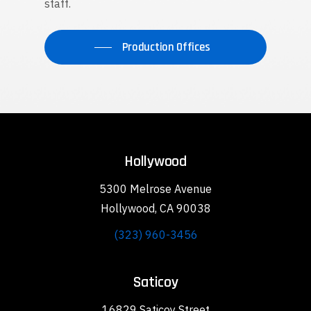
staff.
Production Offices
Hollywood
5300 Melrose Avenue
Hollywood, CA 90038
(323) 960-3456
Saticoy
16829 Saticoy Street