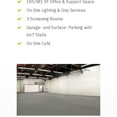
185,581 SF Office & Support Space
On-Site Lighting & Grip Services
3 Screening Rooms
Garage- and Surface- Parking with
667 Stalls
On-Site Café