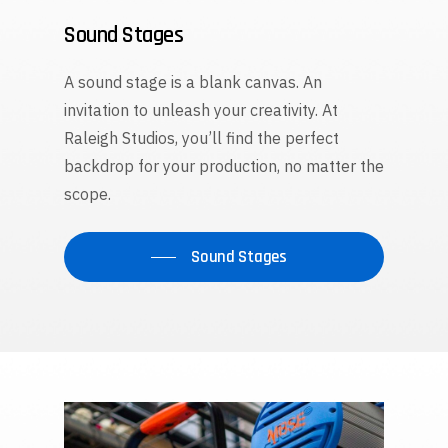
Sound Stages
A sound stage is a blank canvas. An
invitation to unleash your creativity. At
Raleigh Studios, you’ll find the perfect
backdrop for your production, no matter the
scope.
Sound Stages