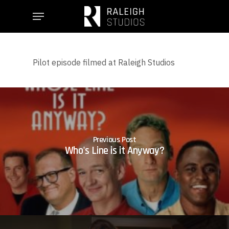
Skip
Menu
to
main
content
Pilot episode filmed at Raleigh Studios
Previous Post
Who's Line is it Anyway?