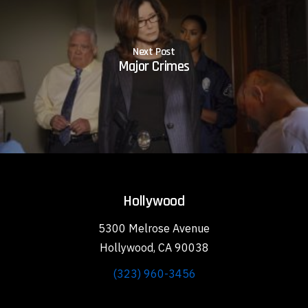
Next Post
Major Crimes
Hollywood
5300 Melrose Avenue
Hollywood, CA 90038
(323) 960-3456