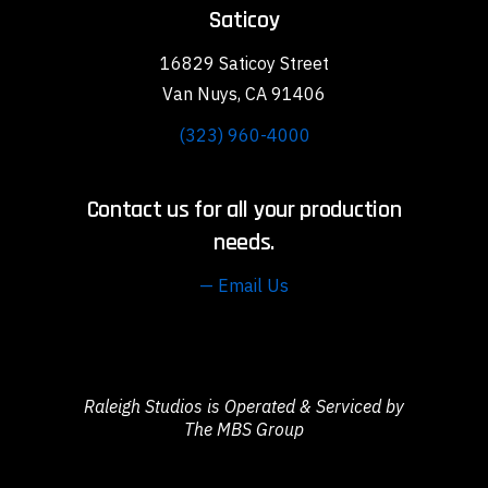
Saticoy
16829 Saticoy Street
Van Nuys, CA 91406
(323) 960-4000
Contact us for all your production
needs.
— Email Us
Raleigh Studios is Operated & Serviced by
The MBS Group