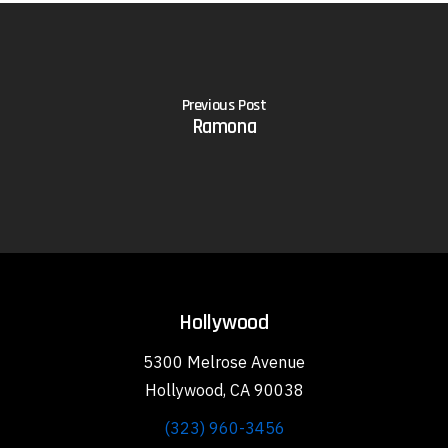
Previous Post
Ramona
Hollywood
5300 Melrose Avenue
Hollywood, CA 90038
(323) 960-3456