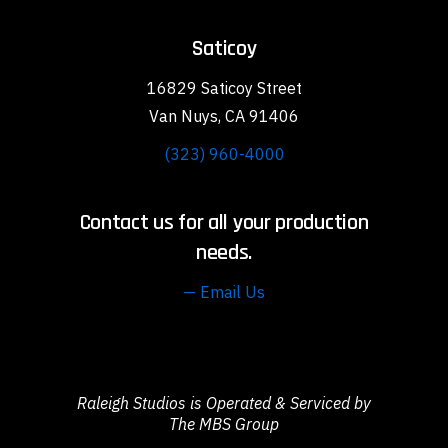
Saticoy
16829 Saticoy Street
Van Nuys, CA 91406
(323) 960-4000
Contact us for all your production
needs.
— Email Us
Raleigh Studios is Operated & Serviced by
The MBS Group