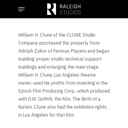
Skip
Menu
to
main
content
William H. Clune of the CLUNE Studio
Company purchased the property from
Adolph Zukor of Famous Players and began
building proper studio technical support
buildings and enlarging the main stage.
William H. Clune, Los Angeles theatre
owner, used his profits from investing in the
Epoch Film Producing Corp., which produced
with D.W. Griffith, the film, The Birth of a
Nation. Clune also had the exhibition rights
in Los Angeles for that film.