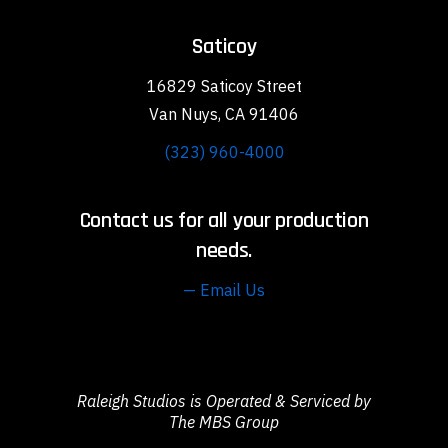
Saticoy
16829 Saticoy Street
Van Nuys, CA 91406
(323) 960-4000
Contact us for all your production
needs.
— Email Us
Raleigh Studios is Operated & Serviced by
The MBS Group