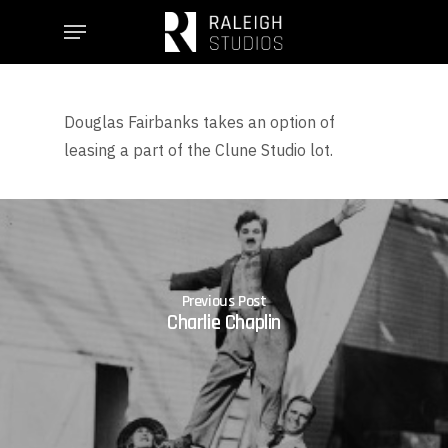
Skip
Menu
to
main
content
Douglas Fairbanks takes an option of
leasing a part of the Clune Studio lot.
Previous Post
Charlie Chaplin