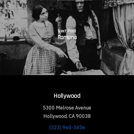
Next Post
Ramona
Hollywood
5300 Melrose Avenue
Hollywood, CA 90038
(323) 960-3456